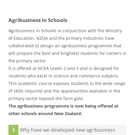
Agribusiness in Schools
Agribusiness in Schools in conjunction with the Ministry
of Education, NZQA and the primary industries have
collaborated to design an agribusiness programme that
will prepare the best and brightest students for careers in
the primary sector.
It is offered at NCEA Levels 2 and 3 and is designed for
students who excel in science and commerce subjects.
This academic course exposes students to the wide range
of skills required and the opportunities available in the
primary sector beyond the farm gate.
The agribusiness programme is now being offered at
other schools around New Zealand.
Why have we developed new agribusiness