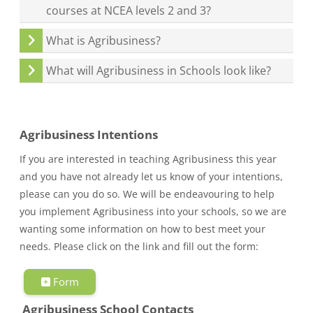
courses at NCEA levels 2 and 3?
What is Agribusiness?
What will Agribusiness in Schools look like?
Agribusiness Intentions
If you are interested in teaching Agribusiness this year
and you have not already let us know of your intentions,
please can you do so. We will be endeavouring to help
you implement Agribusiness into your schools, so we are
wanting some information on how to best meet your
needs. Please click on the link and fill out the form:
Form
Agribusiness School Contacts