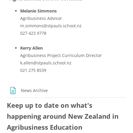
Melanie Simmons
Agribusiness Advisor
m.simmons@stpauls.school.nz
027 423 9778
Kerry Allen
Agribusiness Project Curriculum Director
k.allen@stpauls.school.nz
021 275 8539
Page
News Archive
Keep up to date on what's
happening around New Zealand in
Agribusiness Education