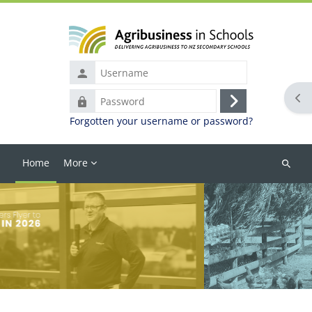
Skip to main content
Username
Ope
Password
Log
Forgotten your username or password?
in
Home
More
Search
courses
Blocks