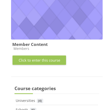
Member Content
Course category
Members
Click to enter this course
Course categories
Universities
 (4)
Schools
 (6)