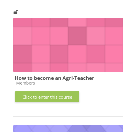
How to become an Agri-Teacher
Course category
Members
Click to enter this course