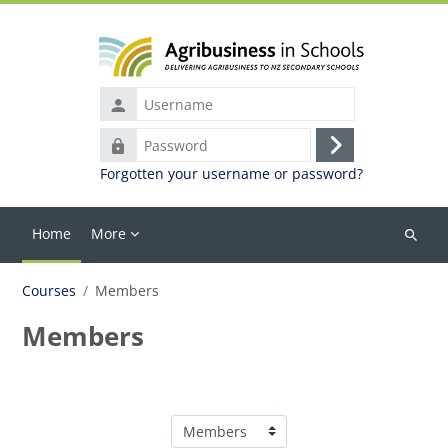
Skip to main content
Username
Password
Log
Forgotten your username or password?
in
Home
More
Search
courses
Courses
Members
Members
Course categories