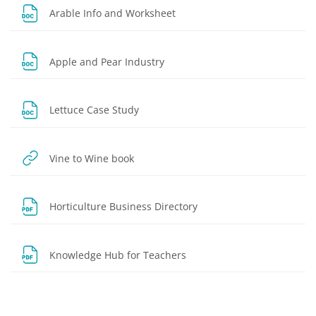
File
Arable Info and Worksheet
File
Apple and Pear Industry
File
Lettuce Case Study
URL
Vine to Wine book
File
Horticulture Business Directory
File
Knowledge Hub for Teachers
Blocks