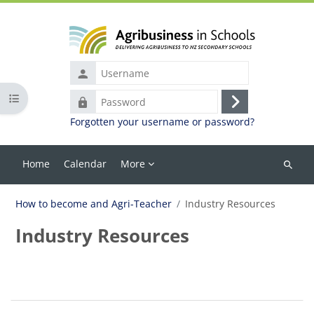
Skip to main content
Username
Open course index
Password
Log
Forgotten your username or password?
in
Home
Calendar
More
Search
courses
How to become and Agri-Teacher
Industry Resources
Industry Resources
Blocks
Section outline