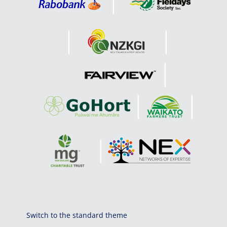
Switch to the standard theme