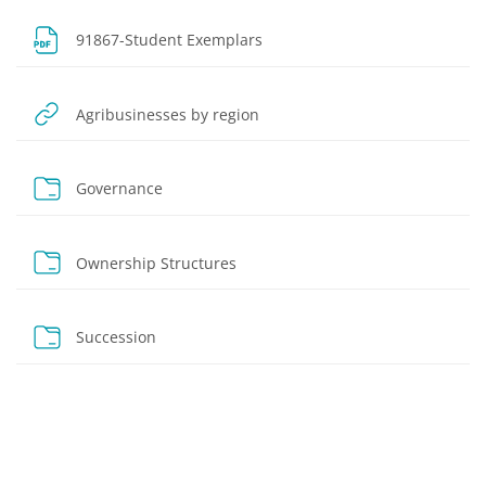
File
91867-Student Exemplars
URL
Agribusinesses by region
Folder
Governance
Folder
Ownership Structures
Folder
Succession
Blocks