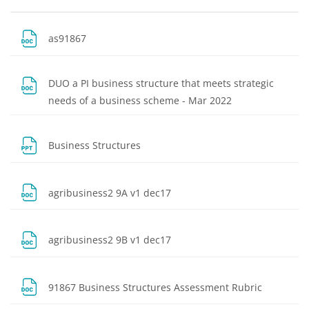
Blocks
Section outline
File
as91867
DUO a PI business structure that meets strategic
File
needs of a business scheme - Mar 2022
File
Business Structures
File
agribusiness2 9A v1 dec17
File
agribusiness2 9B v1 dec17
File
91867 Business Structures Assessment Rubric