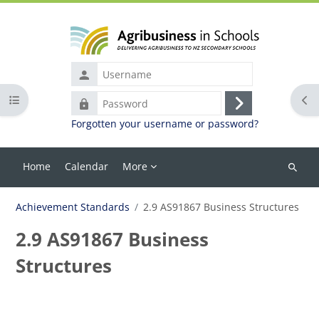
Skip to main content
Username
Open course index
Ope
Password
Log
Forgotten your username or password?
in
Home
Calendar
More
Search
courses
Achievement Standards
2.9 AS91867 Business Structures
2.9 AS91867 Business
Structures