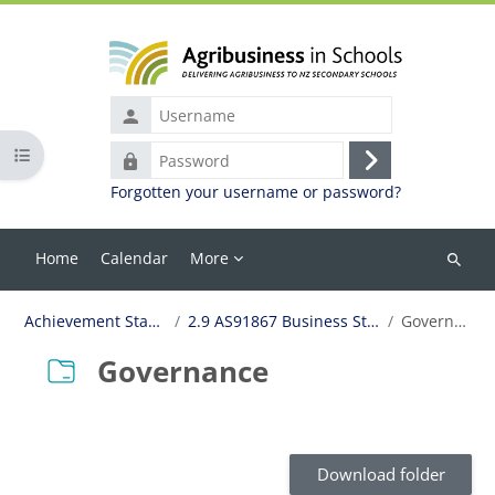
Skip to main content
Username
Open course index
Password
Log
Forgotten your username or password?
in
Home
Calendar
More
Search
courses
Achievement Standards
2.9 AS91867 Business Structures
Governance
Governance
Completion requirements
Download folder