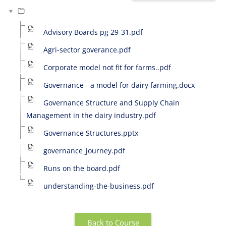
Advisory Boards pg 29-31.pdf
Agri-sector goverance.pdf
Corporate model not fit for farms..pdf
Governance - a model for dairy farming.docx
Governance Structure and Supply Chain
Management in the dairy industry.pdf
Governance Structures.pptx
governance_journey.pdf
Runs on the board.pdf
understanding-the-business.pdf
Back to Course