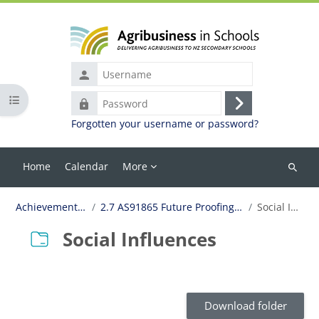
Skip to main content
Username
Open course index
Password
Log
Forgotten your username or password?
in
Home
Calendar
More
Search
courses
Achievement Standards
2.7 AS91865 Future Proofing for Business Viability
Social Influences
Social Influences
Completion requirements
Download folder