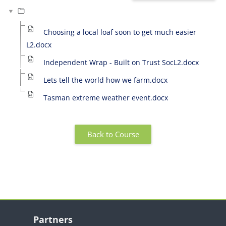
Choosing a local loaf soon to get much easier
L2.docx
Independent Wrap - Built on Trust SocL2.docx
Lets tell the world how we farm.docx
Tasman extreme weather event.docx
Back to Course
Blocks
Skip Partners
Partners