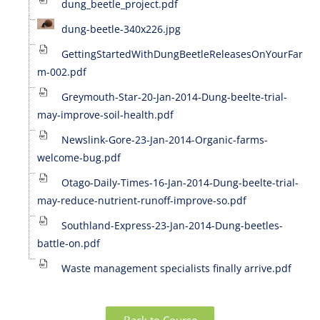
dung_beetle_project.pdf
dung-beetle-340x226.jpg
GettingStartedWithDungBeetleReleasesOnYourFar
m-002.pdf
Greymouth-Star-20-Jan-2014-Dung-beelte-trial-
may-improve-soil-health.pdf
Newslink-Gore-23-Jan-2014-Organic-farms-
welcome-bug.pdf
Otago-Daily-Times-16-Jan-2014-Dung-beelte-trial-
may-reduce-nutrient-runoff-improve-so.pdf
Southland-Express-23-Jan-2014-Dung-beetles-
battle-on.pdf
Waste management specialists finally arrive.pdf
Back to Course