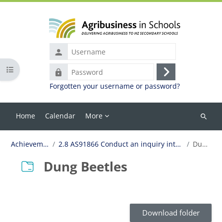
Skip to main content
Username
Open course index
Password
Log
Forgotten your username or password?
in
Home
Calendar
More
Search
courses
Achievement Standards
2.8 AS91866 Conduct an inquiry into the use of organisms to meet future needs
Dung Beetles
Dung Beetles
Completion requirements
Download folder