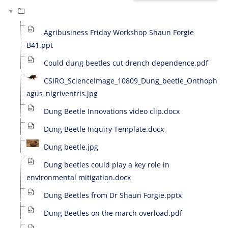
Agribusiness Friday Workshop Shaun Forgie
B41.ppt
Could dung beetles cut drench dependence.pdf
CSIRO_ScienceImage_10809_Dung_beetle_Onthoph
agus_nigriventris.jpg
Dung Beetle Innovations video clip.docx
Dung Beetle Inquiry Template.docx
Dung beetle.jpg
Dung beetles could play a key role in
environmental mitigation.docx
Dung Beetles from Dr Shaun Forgie.pptx
Dung Beetles on the march overload.pdf