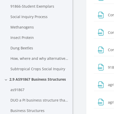
91866-Student Exemplars
Con
Social Inquiry Process
Methanogens
Con
Insect Protein
Dung Beetles
Con
How, where and why alternative proteins will change farming in New Zealand
918
Subtropical Crops Social Inquiry
2.9 AS91867 Business Structures
Collapse
agr
as91867
DUO a PI business structure that meets strategic needs of a business scheme - Mar 2022
agr
Business Structures