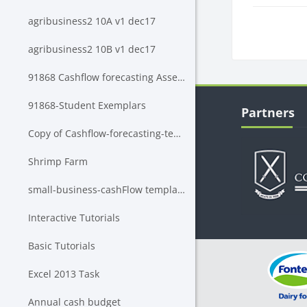
agribusiness2 10A v1 dec17
Block
agribusiness2 10B v1 dec17
91868 Cashflow forecasting Assessment Rubric
Blocks
Skip Partners
91868-Student Exemplars
Partners
Copy of Cashflow-forecasting-template
Shrimp Farm
small-business-cashFlow template BNZ
Interactive Tutorials
Basic Tutorials
Excel 2013 Task
Annual cash budget