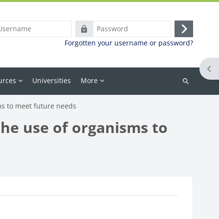
ame
Password
Log
Forgotten your username or password?
in
Ope
urces
Universities
More
Search
courses
ms to meet future needs
the use of organisms to