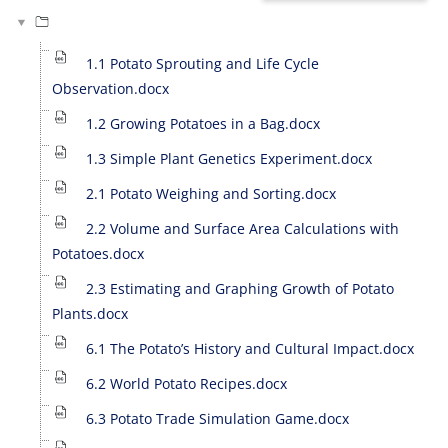
1.1 Potato Sprouting and Life Cycle
Observation.docx
1.2 Growing Potatoes in a Bag.docx
1.3 Simple Plant Genetics Experiment.docx
2.1 Potato Weighing and Sorting.docx
2.2 Volume and Surface Area Calculations with
Potatoes.docx
2.3 Estimating and Graphing Growth of Potato
Plants.docx
6.1 The Potato’s History and Cultural Impact.docx
6.2 World Potato Recipes.docx
6.3 Potato Trade Simulation Game.docx