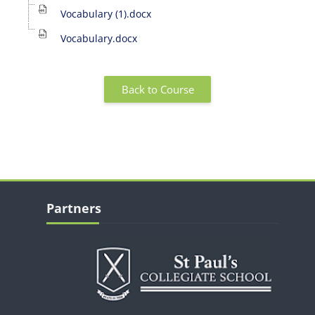
Vocabulary (1).docx
Vocabulary.docx
Back to Course
Blocks
Skip Partners
Partners