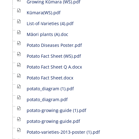
Growing Kūmara (WS).pdf
Kūmara(WS).pdf
List-of-Varieties (4).pdf
Māori plants (A).doc
Potato Diseases Poster.pdf
Potato Fact Sheet (WS).pdf
Potato Fact Sheet Q A.docx
Potato Fact Sheet.docx
potato_diagram (1).pdf
potato_diagram.pdf
potato-growing-guide (1).pdf
potato-growing-guide.pdf
Potato-varieties-2013-poster (1).pdf