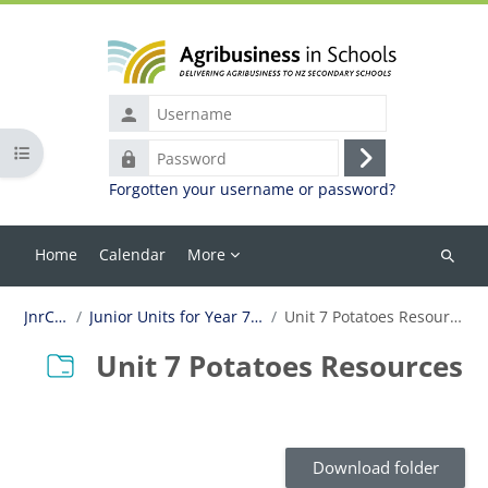
Skip to main content
Username
Open course index
Password
Log
Forgotten your username or password?
in
Home
Calendar
More
Search
courses
JnrCur
Junior Units for Year 7-10
Unit 7 Potatoes Resources
Unit 7 Potatoes Resources
Completion requirements
Download folder