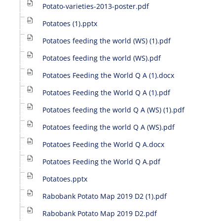
Potato-varieties-2013-poster.pdf
Potatoes (1).pptx
Potatoes feeding the world (WS) (1).pdf
Potatoes feeding the world (WS).pdf
Potatoes Feeding the World Q A (1).docx
Potatoes Feeding the World Q A (1).pdf
Potatoes feeding the world Q A (WS) (1).pdf
Potatoes feeding the world Q A (WS).pdf
Potatoes Feeding the World Q A.docx
Potatoes Feeding the World Q A.pdf
Potatoes.pptx
Rabobank Potato Map 2019 D2 (1).pdf
Rabobank Potato Map 2019 D2.pdf